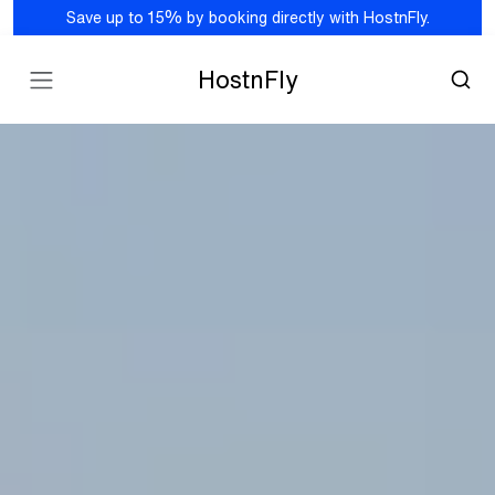
Save up to 15% by booking directly with HostnFly.
HostnFly