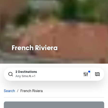
French Riviera
2 Destinations
Any time
+1
Search
French Riviera