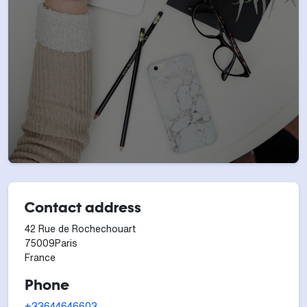
Contact address
42 Rue de Rochechouart
75009
Paris
France
Phone
+33644646603