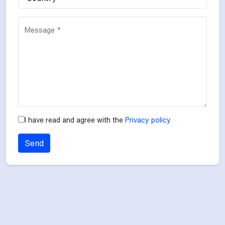
Message *
I have read and agree with the
Privacy policy