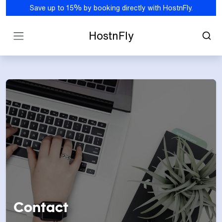
Save up to 15% by booking directly with HostnFly.
HostnFly
Contact