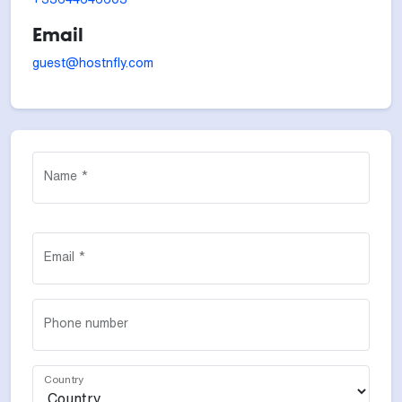
Email
guest@hostnfly.com
Name *
Email *
Phone number
Country