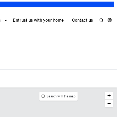
s
Entrust us with your home
Contact us
+
Search with the map
−