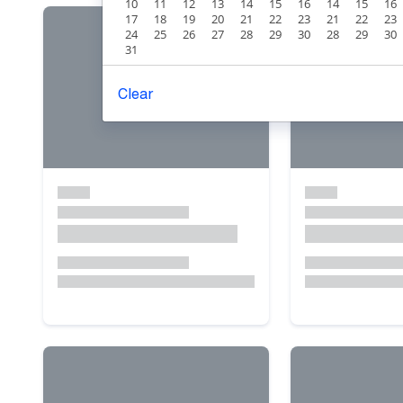
10
11
12
13
14
15
16
14
15
16
17
18
19
20
21
22
23
21
22
23
24
25
26
27
28
29
30
28
29
30
31
Clear