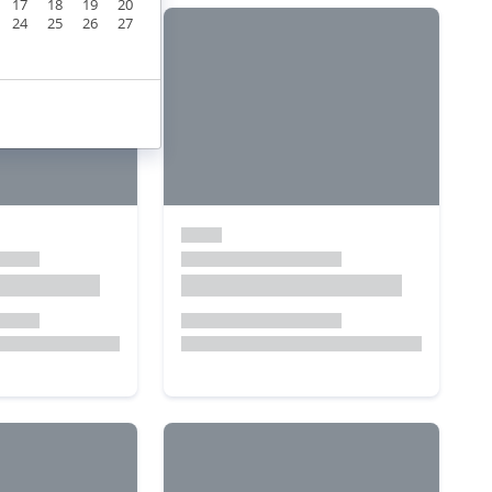
17
18
19
20
24
25
26
27