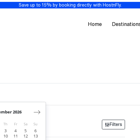
Save up to 15% by booking directly with HostnFly.
Home
Destination
ember 2026
res
Th
Fr
Sa
Su
Filters
3
4
5
6
10
11
12
13