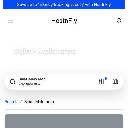
Save up to 15% by booking directly with HostnFly.
HostnFly
Saint-Malo area
Saint-Malo area
Any time
+1
Search
Saint-Malo area